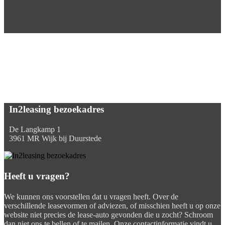
In2leasing bezoekadres
De Langkamp 1
3961 MR Wijk bij Duurstede
Heeft u vragen?
We kunnen ons voorstellen dat u vragen heeft. Over de
verschillende leasevormen of adviezen, of misschien heeft u op onze
website niet precies de lease-auto gevonden die u zocht? Schroom
dan niet ons te bellen of te mailen. Onze contactinformatie vindt u