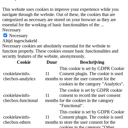
This website uses cookies to improve your experience while you
navigate through the website. Out of these, the cookies that are
categorized as necessary are stored on your browser as they are
essential for the working of basic functionalities of the
...
Necessary
Necessary
Altijd ingeschakeld
Necessary cookies are absolutely essential for the website to
function properly. These cookies ensure basic functionalities and
security features of the website, anonymously.
Cookie
Duur
Beschrijving
This cookie is set by GDPR Cookie
cookielawinfo-
11
Consent plugin. The cookie is used
checbox-analytics
months
to store the user consent for the
cookies in the category "Analytics".
The cookie is set by GDPR cookie
cookielawinfo-
11
consent to record the user consent
checbox-functional
months
for the cookies in the category
"Functional".
This cookie is set by GDPR Cookie
cookielawinfo-
11
Consent plugin. The cookie is used
checbox-others
months
to store the user consent for the
cookies in the category "Other.