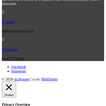
hieronder.

E-mail
info@in2leasing.nl

Telefoon
0343-238001
Facebook
Instagram
© 2026
In2leasing
| i.s.m.
MadSpider
Sluiten
Privacy Overview