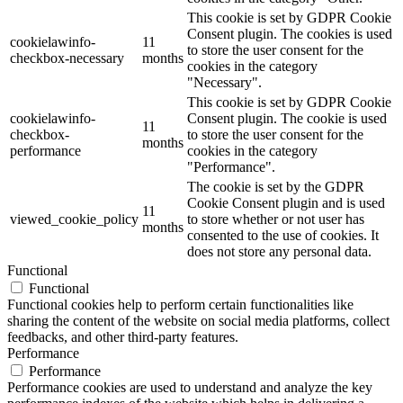
This cookie is set by GDPR Cookie
Consent plugin. The cookies is used
cookielawinfo-
11
to store the user consent for the
checkbox-necessary
months
cookies in the category
"Necessary".
This cookie is set by GDPR Cookie
cookielawinfo-
Consent plugin. The cookie is used
11
checkbox-
to store the user consent for the
months
performance
cookies in the category
"Performance".
The cookie is set by the GDPR
Cookie Consent plugin and is used
11
viewed_cookie_policy
to store whether or not user has
months
consented to the use of cookies. It
does not store any personal data.
Functional
Functional
Functional cookies help to perform certain functionalities like
sharing the content of the website on social media platforms, collect
feedbacks, and other third-party features.
Performance
Performance
Performance cookies are used to understand and analyze the key