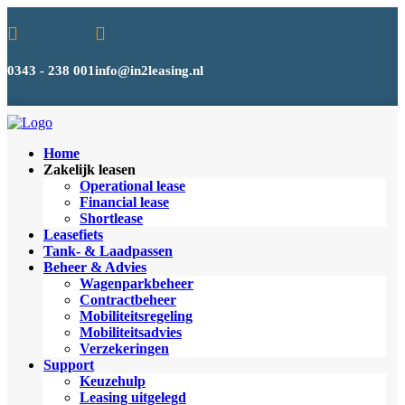


0343 - 238 001
info@in2leasing.nl
Home
Zakelijk leasen
Operational lease
Financial lease
Shortlease
Leasefiets
Tank- & Laadpassen
Beheer & Advies
Wagenparkbeheer
Contractbeheer
Mobiliteitsregeling
Mobiliteitsadvies
Verzekeringen
Support
Keuzehulp
Leasing uitgelegd