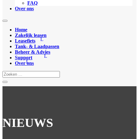
FAQ
Over ons
Home
Zakelijk leasen
Leasefiets
Tank- & Laadpassen
Beheer & Advies
Support
Over ons
NIEUWS